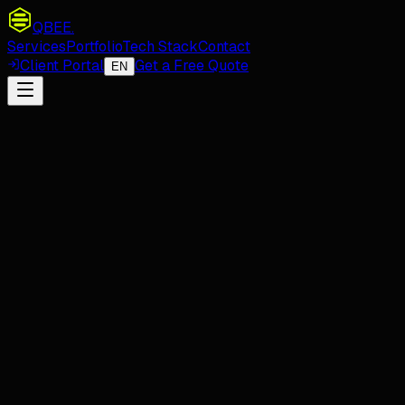
QBEE
.
Services
Portfolio
Tech Stack
Contact
Client Portal
Get a Free Quote
EN