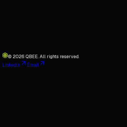
©
2026
QBEE.
All rights reserved.
LinkedIn
Email